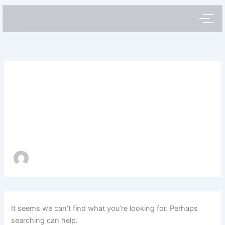
Search
Skip
for:
to
content
Author name:
webstarx
It seems we can’t find what you’re looking for. Perhaps
searching can help.