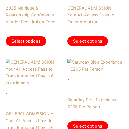
Tickets
Tickets
2025 Marriage &
GENERAL ADMISSION –
Relationship Conference –
Your All-Access Pass to
Vendor Registration Form
Transformation!
$
700.00
$
375.00
Select options
Select options
-
Tickets
-
Saturday Bliss Experience –
Tickets
$295 Per Person
GENERAL ADMISSION –
$
295.00
Your All-Access Pass to
Select options
Transformation! Pay in 6