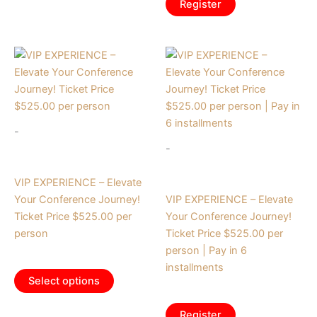
Register
-
-
Tickets
Tickets
VIP EXPERIENCE – Elevate
Your Conference Journey!
VIP EXPERIENCE – Elevate
Ticket Price $525.00 per
Your Conference Journey!
person
Ticket Price $525.00 per
person | Pay in 6
$
525.00
installments
Select options
$
87.50
/ month
Register