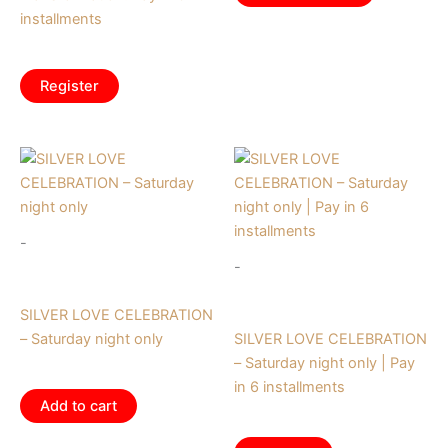
installments
$
62.50
/ month
Register
-
-
Tickets
Tickets
SILVER LOVE CELEBRATION
– Saturday night only
SILVER LOVE CELEBRATION
– Saturday night only | Pay
$
195.00
in 6 installments
Add to cart
$
32.50
/ month