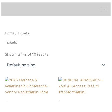
Skip
to
content
Home
/ Tickets
Tickets
Showing 1–9 of 10 results
-
-