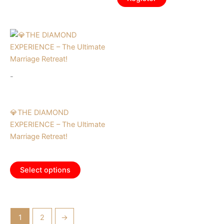
-
Tickets
💎THE DIAMOND
EXPERIENCE – The Ultimate
Marriage Retreat!
$
995.00
Select options
1
2
→