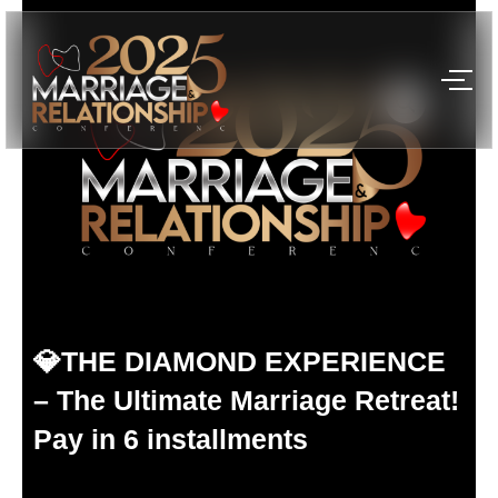
Skip
to
content
💎THE DIAMOND EXPERIENCE
– The Ultimate Marriage Retreat!
Pay in 6 installments